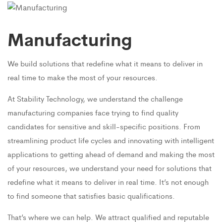
Manufacturing
We build solutions that redefine what it means to deliver in
real time to make the most of your resources.
At Stability Technology, we understand the challenge
manufacturing companies face trying to find quality
candidates for sensitive and skill-specific positions. From
streamlining product life cycles and innovating with intelligent
applications to getting ahead of demand and making the most
of your resources, we understand your need for solutions that
redefine what it means to deliver in real time. It’s not enough
to find someone that satisfies basic qualifications.
That’s where we can help. We attract qualified and reputable