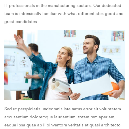
IT professionals in the manufacturing sectors. Our dedicated
team is intrinsically familiar with what differentiates good and
great candidates.
Sed ut perspiciatis undeomnis iste natus error sit voluptatem
accusantium doloremque laudantium, totam rem aperiam,
eaque ipsa quae ab illoinventore veritatis et quasi architecto