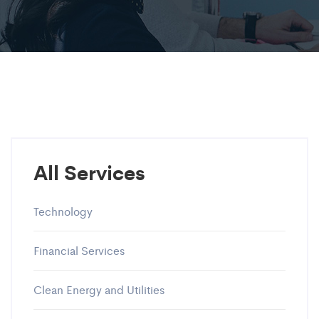
All Services
Technology
Financial Services
Clean Energy and Utilities