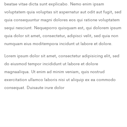
beatae vitae dicta sunt explicabo. Nemo enim ipsam
voluptatem quia voluptas sit aspernatur aut odit aut fugit, sed
quia consequuntur magni dolores eos qui ratione voluptatem
sequi nesciunt. Nequeporro quisquam est, qui dolorem ipsum
quia dolor sit amet, consectetur, adipisci velit, sed quia non
numquam eius moditempora incidunt ut labore et dolore.
Lorem ipsum dolor sit amet, consectetur adipisicing elit, sed
do eiusmod tempor incididunt ut labore et dolore
magnaaliqua. Ut enim ad minim veniam, quis nostrud
exercitation ullamco laboris nisi ut aliquip ex ea commodo
consequat. Duisaute irure dolor