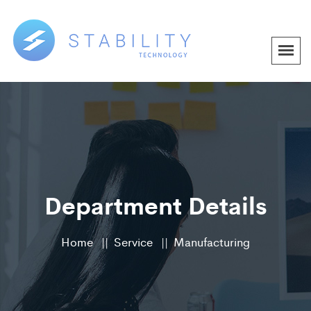
Department Details
Home
Service
Manufacturing