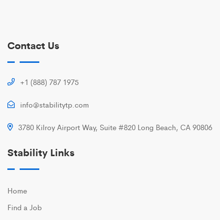
Contact Us
+1 (888) 787 1975
info@stabilitytp.com
3780 Kilroy Airport Way, Suite #820 Long Beach, CA 90806
Stability Links
Home
Find a Job