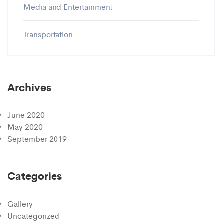
Media and Entertainment
Transportation
Archives
June 2020
May 2020
September 2019
Categories
Gallery
Uncategorized