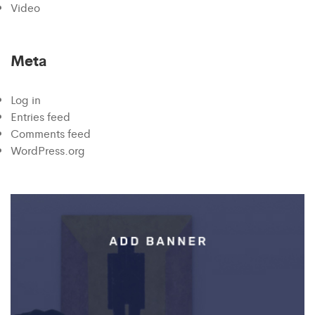
Video
Meta
Log in
Entries feed
Comments feed
WordPress.org