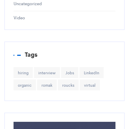
Uncategorized
Video
Tags
hiring
interview
Jobs
LinkedIn
organic
romak
roucks
virtual