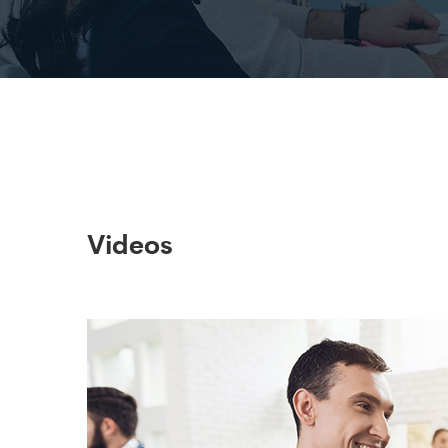
Videos