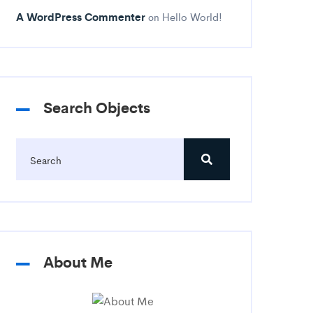
A WordPress Commenter
Hello World!
on
Search Objects
About Me