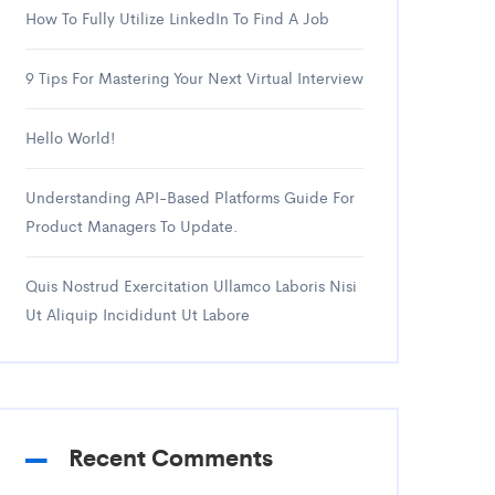
How To Fully Utilize LinkedIn To Find A Job
9 Tips For Mastering Your Next Virtual Interview
Hello World!
Understanding API-Based Platforms Guide For
Product Managers To Update.
Quis Nostrud Exercitation Ullamco Laboris Nisi
Ut Aliquip Incididunt Ut Labore
Recent Comments