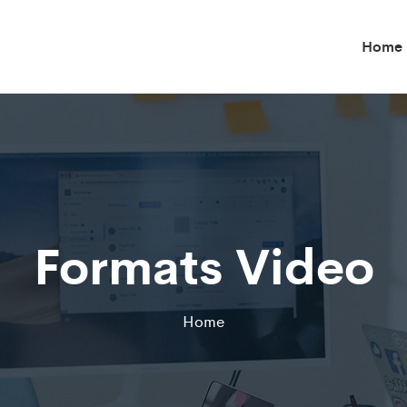
Home
Formats Video
Home