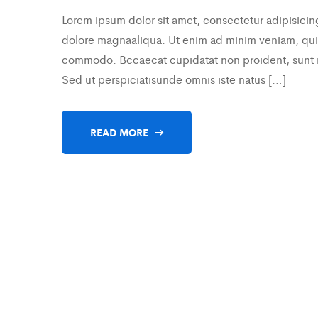
Lorem ipsum dolor sit amet, consectetur adipisicin
dolore magnaaliqua. Ut enim ad minim veniam, quis 
commodo. Bccaecat cupidatat non proident, sunt in 
Sed ut perspiciatisunde omnis iste natus […]
READ MORE