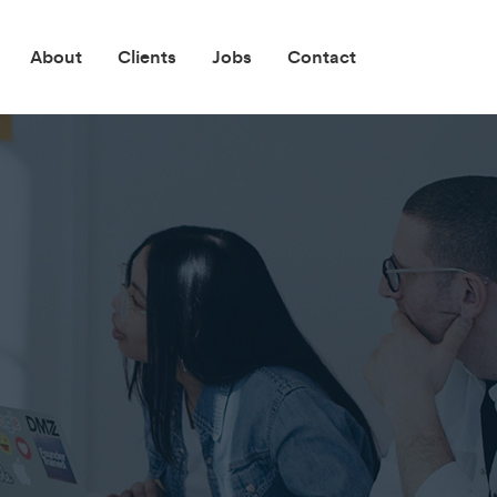
About
Clients
Jobs
Contact