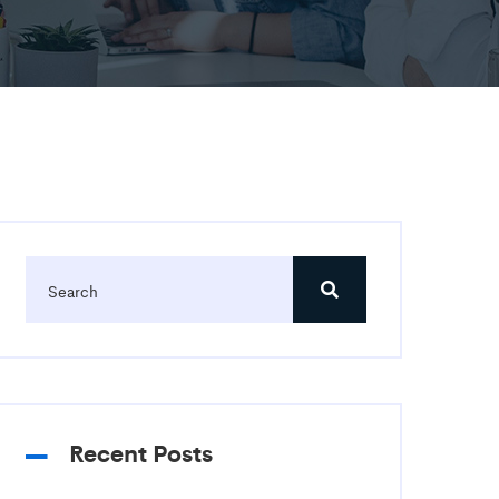
Recent Posts