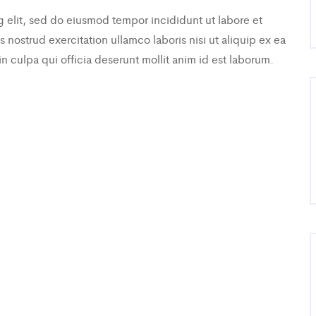
g elit, sed do eiusmod tempor incididunt ut labore et
nostrud exercitation ullamco laboris nisi ut aliquip ex ea
culpa qui officia deserunt mollit anim id est laborum.