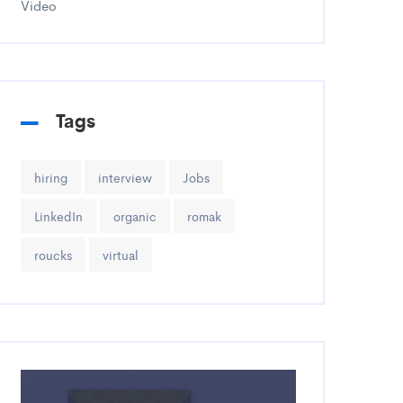
Video
Tags
hiring
interview
Jobs
LinkedIn
organic
romak
roucks
virtual