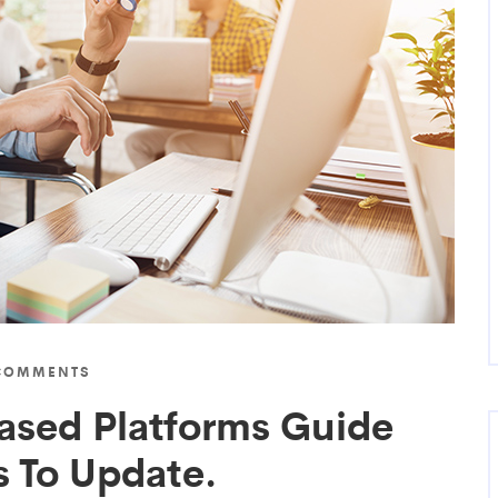
COMMENTS
ased Platforms Guide
 To Update.