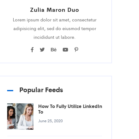
Zulia Maron Duo
Lorem ipsum dolor sit amet, consectetur
adipisicing elit, sed do eiusmod tempor
incididunt ut labore.
Popular Feeds
How To Fully Utilize LinkedIn
To
June 25, 2020