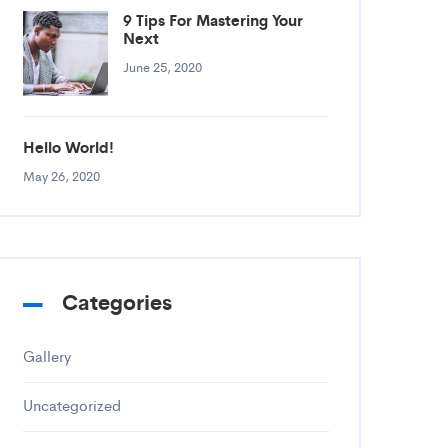
9 Tips For Mastering Your
Next
June 25, 2020
Hello World!
May 26, 2020
Categories
Gallery
Uncategorized