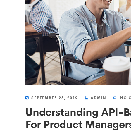
SEPTEMBER 25, 2019
ADMIN
NO 
Understanding API-B
For Product Managers